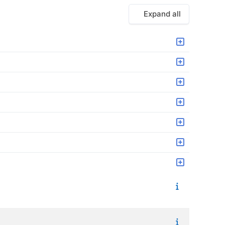
Expand all