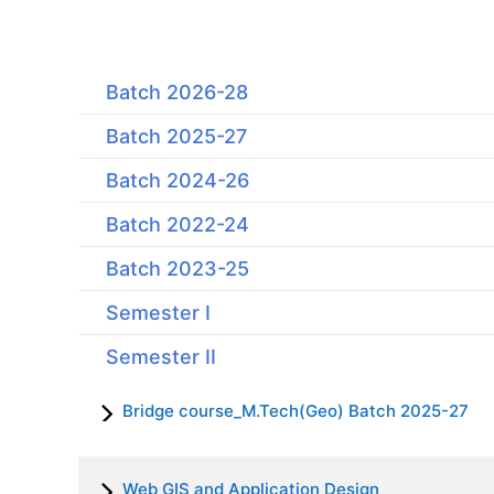
Batch 2026-28
Batch 2025-27
Batch 2024-26
Batch 2022-24
Batch 2023-25
Semester I
Semester II
Bridge course_M.Tech(Geo) Batch 2025-27
Web GIS and Application Design