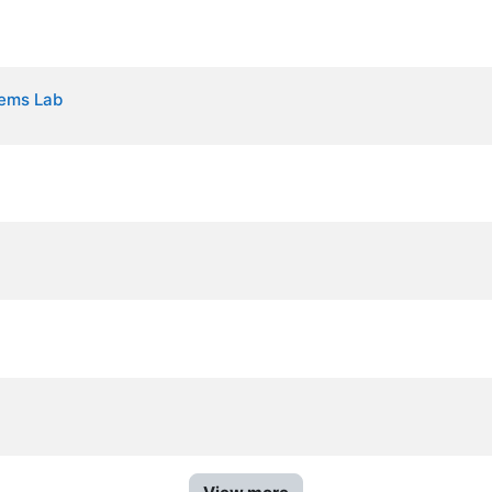
tems Lab