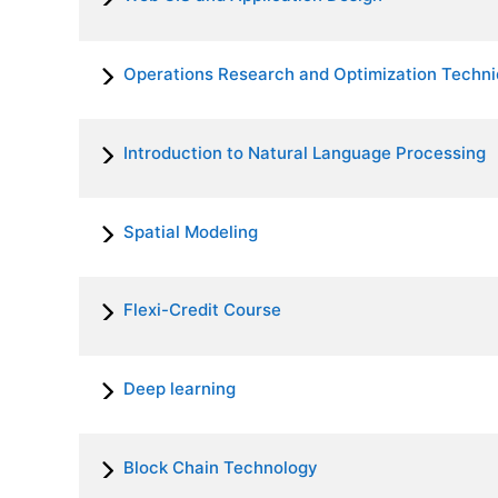
Operations Research and Optimization Techn
Introduction to Natural Language Processing
Spatial Modeling
Flexi-Credit Course
Deep learning
Block Chain Technology