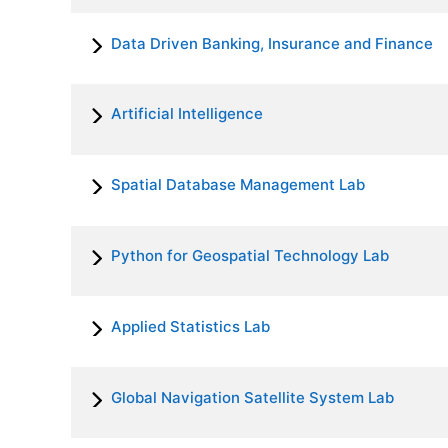
Data Driven Banking, Insurance and Finance
Artificial Intelligence
Spatial Database Management Lab
Python for Geospatial Technology Lab
Applied Statistics Lab
Global Navigation Satellite System Lab