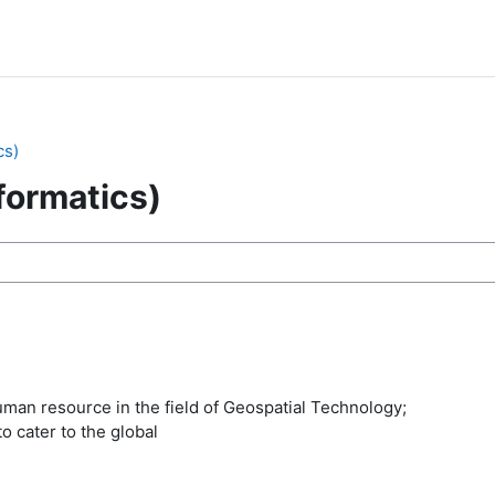
cs)
formatics)
ses
uman resource in the field of Geospatial Technology;
o cater to the global