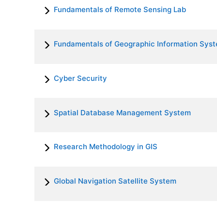
Fundamentals of Remote Sensing Lab
Fundamentals of Geographic Information Sys
Cyber Security
Spatial Database Management System
Research Methodology in GIS
Global Navigation Satellite System