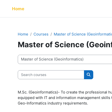
Skip to main content
Home
Home
Courses
Master of Science (Geoinformati
Master of Science (Geoin
Course categories
Search courses
Search cour
M.Sc. (Geoinformatics)- To create the professional h
equipped with IT and information management skills t
Geo-Informatics industry requirements.