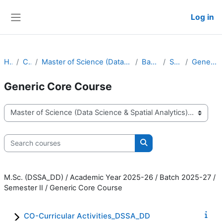
Skip to main content
Log in
Side panel
Home
Courses
Master of Science (Data Science & Spatial Analytics) - Dual Degree
Batch 2025-27
Semester II
Generic Core Course
Generic Core Course
Course categories
Search courses
Search courses
M.Sc. (DSSA_DD) / Academic Year 2025-26 / Batch 2025-27 /
Semester II / Generic Core Course
CO-Curricular Activities_DSSA_DD