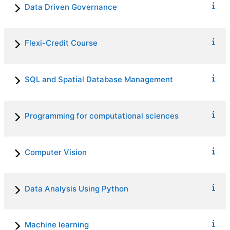
Data Driven Governance
Flexi-Credit Course
SQL and Spatial Database Management
Programming for computational sciences
Computer Vision
Data Analysis Using Python
Machine learning