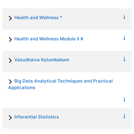
Health and Wellness *
Health and Wellness Module II #
Vasudhaiva Kutumbakam
Big Data Analytical Techniques and Practical
Applications
Inferential Statistics